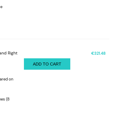
le
and Right
€321.48
ADD TO CART
pared on
nes (8