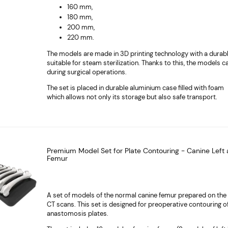
160 mm,
180 mm,
200 mm,
220 mm.
The models are made in 3D printing technology with a durab
suitable for steam sterilization. Thanks to this, the models 
during surgical operations.
The set is placed in durable aluminium case filled with foam
which allows not only its storage but also safe transport.
Premium Model Set for Plate Contouring - Canine Left 
Femur
A set of models of the normal canine femur prepared on the 
CT scans. This set is designed for preoperative contouring o
anastomosis plates.