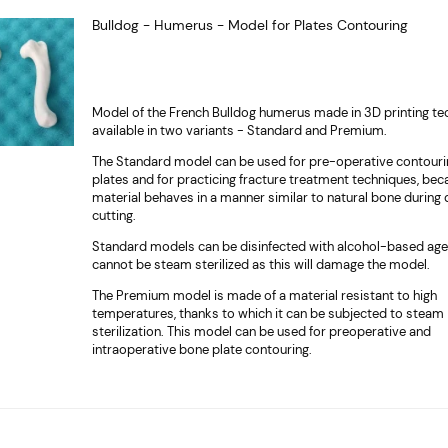
Bulldog - Humerus - Model for Plates Contouring
Model of the French Bulldog humerus made in 3D printing te
available in two variants - Standard and Premium.
The Standard model can be used for pre-operative contouri
plates and for practicing fracture treatment techniques, bec
material behaves in a manner similar to natural bone during d
cutting.
Standard models can be disinfected with alcohol-based age
cannot be steam sterilized as this will damage the model.
The Premium model is made of a material resistant to high
temperatures, thanks to which it can be subjected to steam
sterilization. This model can be used for preoperative and
intraoperative bone plate contouring.