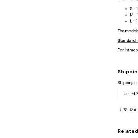
S -
M -
L -
The models 
Standard m
For intraop
Shippi
Shipping c
UPS USA
Relate