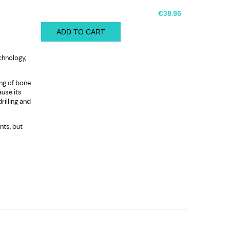
€38.86
ADD TO CART
chnology,
ng of bone
ause its
rilling and
nts, but