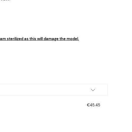
m sterilized as this will damage the model.
€45.45