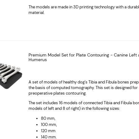
The models are made in 3D printing technology with a durab
material.
Premium Model Set for Plate Contouring - Canine Left 
Humerus
A set of models of healthy dog's Tibia and Fibula bones pre
the basis of computed tomography. This set is designed for
preoperative plates contouring.
The set includes 16 models of connected Tibia and Fibula bo
models of left and 8 of right) in the following sizes:
80 mm,
100 mm,
120 mm
140 mm.