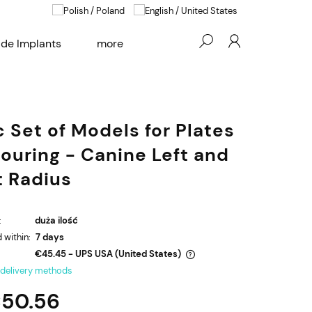
e Implants
more
Blog
Contact
c Set of Models for Plates
ouring - Canine Left and
t Radius
:
duża ilość
 within:
7 days
€45.45
- UPS USA
(United States)
 delivery methods
The price does not include any possible
50.56
payment costs