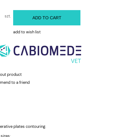
szt.
ADD TO CART
add to wish list
bout product
mend to a friend
rative plates contouring.
 sizes: