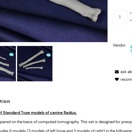
Vendor:
ask a
recom
tion
of Standard Type models of canine Radius.
pared on the basis of computed tomography. This set is designed for preope
ludes 6 models (3 models of left bone and 3 models of right) in the following