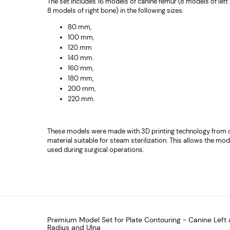
The set includes 16 models of canine femur (8 models of lef
8 models of right bone) in the following sizes:
80 mm,
100 mm,
120 mm
140 mm.
160 mm,
180 mm,
200 mm,
220 mm.
These models were made with 3D printing technology from 
material suitable for steam sterilization. This allows the mod
used during surgical operations.
Premium Model Set for Plate Contouring - Canine Left 
Radius and Ulna