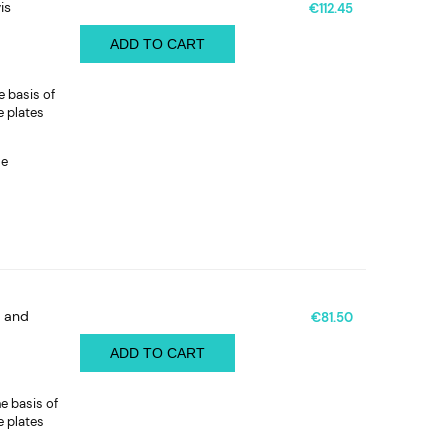
is
€112.45
ADD TO CART
e basis of
e plates
le
t and
€81.50
ADD TO CART
e basis of
e plates