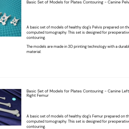
Basic Set of Models for Plates Contouring - Canine Pelv
A basic set of models of healthy dog's Pelvis prepared on th
computed tomography. This set is designed for preoperativ
contouring.
The models are made in 3D printing technology with a durab
material.
Basic Set of Models for Plates Contouring - Canine Lef
Right Femur
A basic set of models of healthy dog's Femur prepared on th
computed tomography. This set is designed for preoperativ
contouring.