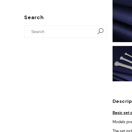
Search
Descrip
Basic set 
Models pre
The set inc