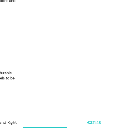
t bone and
durable
els to be
and Right
€321.48