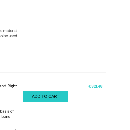
le material
can be used
and Right
€321.48
ADD TO CART
basis of
f bone