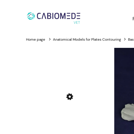
Home page
Anatomical Models for Plates Contouring
Bas