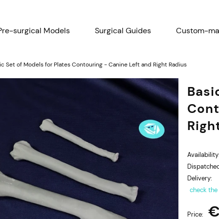
Pre-surgical Models
Surgical Guides
Custom-mad
Research - Scientific Papers
Menu
ic Set of Models for Plates Contouring - Canine Left and Right Radius
Basi
Cont
Righ
Availability
Dispatched
Delivery:
check the
€
Price: