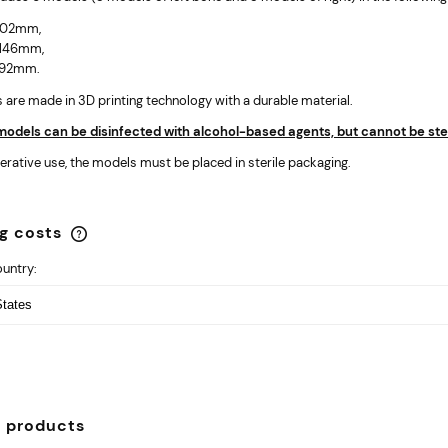
 102mm,
 146mm,
 192mm.
are made in 3D printing technology with a durable material.
odels can be disinfected with alcohol-based agents, but cannot be stea
erative use, the models must be placed in sterile packaging.
ng costs
ountry:
The price does not include any
possible payment costs
d products