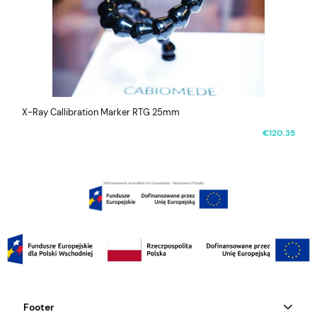
X-Ray Callibration Marker RTG 25mm
€120.35
Footer