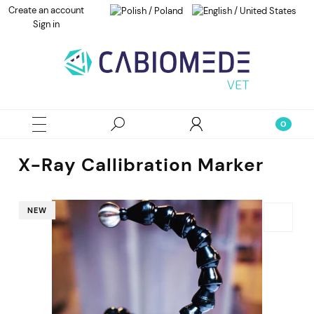
Create an account
Sign in
X-Ray Callibration Marker
NEW