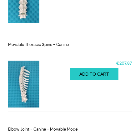
Movable Thoracic Spine - Canine
€207.87
ADD TO CART
Elbow Joint - Canine - Movable Model