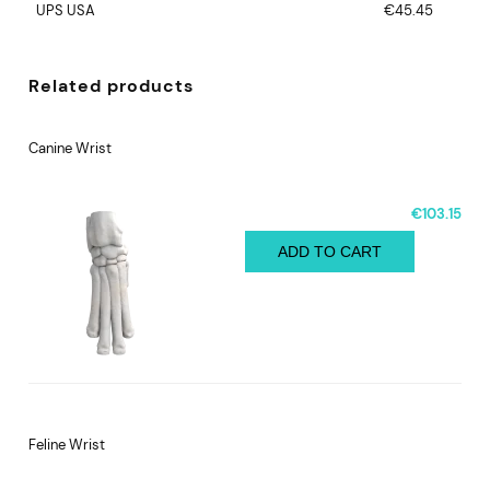
UPS USA
€45.45
Related products
Canine Wrist
€103.15
ADD TO CART
Feline Wrist