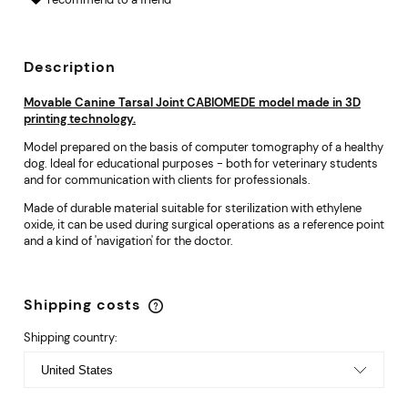
Description
Movable Canine Tarsal Joint CABIOMEDE model made in 3D
printing technology.
Model prepared on the basis of computer tomography of a healthy
dog. Ideal for educational purposes - both for veterinary students
and for communication with clients for professionals.
Made of durable material suitable for sterilization with ethylene
oxide, it can be used during surgical operations as a reference point
and a kind of 'navigation' for the doctor.
Shipping costs
The price does not include any possible payment
costs
Shipping country: