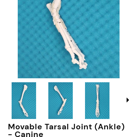
Movable Tarsal Joint (Ankle)
- Canine