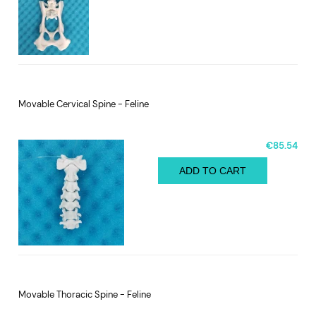
Movable Cervical Spine - Feline
€85.54
ADD TO CART
Movable Thoracic Spine - Feline