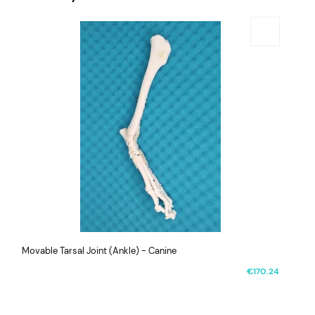
Movable Tarsal Joint (Ankle) - Canine
€170.24