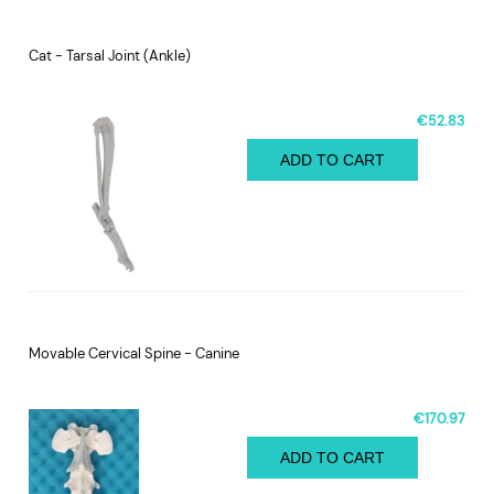
Cat - Tarsal Joint (Ankle)
€52.83
ADD TO CART
Movable Cervical Spine - Canine
€170.97
ADD TO CART