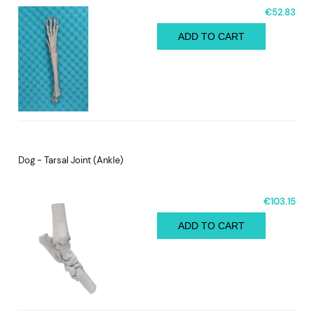
€52.83
ADD TO CART
Dog - Tarsal Joint (Ankle)
€103.15
ADD TO CART