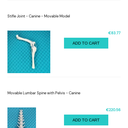
Stifle Joint - Canine - Movable Model
€83.77
ADD TO CART
Movable Lumbar Spine with Pelvis - Canine
€220.56
ADD TO CART