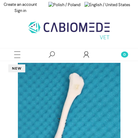
Create an account
Sign in
NEW