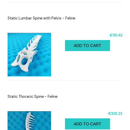
Static Lumbar Spine with Pelvis - Feline
€110.42
ADD TO CART
Static Thoracic Spine - Feline
€106.23
ADD TO CART