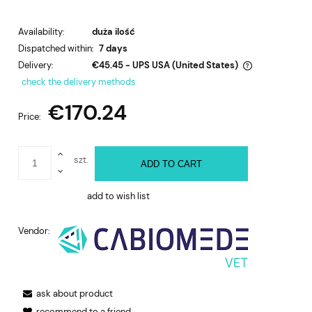
Availability:
duża ilość
Dispatched within:
7 days
Delivery:
€45.45
- UPS USA
(United States)
The price does not include any possible payment costs
check the delivery methods
€170.24
Price:
szt.
ADD TO CART
add to wish list
Vendor:
ask about product
recommend to a friend