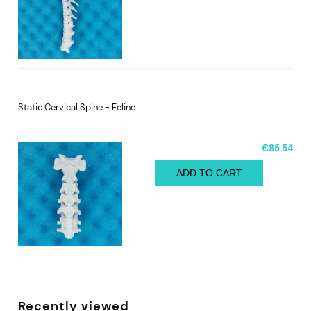
Static Cervical Spine - Feline
€85.54
ADD TO CART
Recently viewed