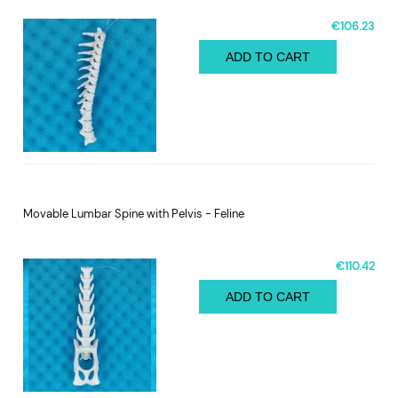
€106.23
ADD TO CART
Movable Lumbar Spine with Pelvis - Feline
€110.42
ADD TO CART