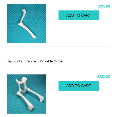
€95.68
ADD TO CART
Hip Joints - Canine - Movable Model
€123.00
ADD TO CART