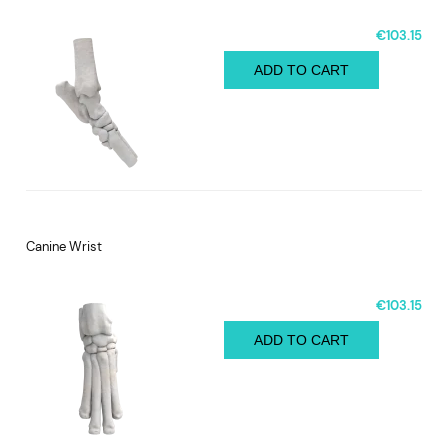
€103.15
ADD TO CART
Canine Wrist
€103.15
ADD TO CART