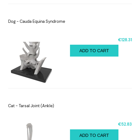
Dog - Cauda Equina Syndrome
€128.31
ADD TO CART
Cat - Tarsal Joint (Ankle)
€52.83
ADD TO CART