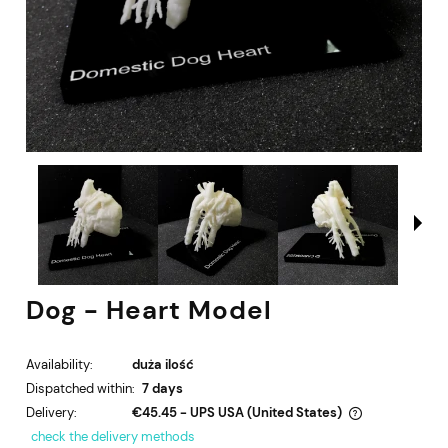
Dog - Heart Model
Availability:
duża ilość
Dispatched within:
7 days
Delivery:
€45.45
- UPS USA
(United States)
The price does not include any possible payment costs
check the delivery methods