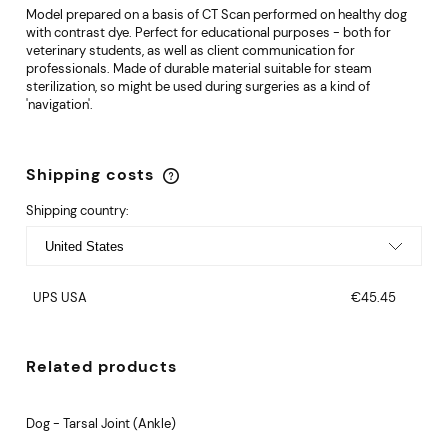
Model prepared on a basis of CT Scan performed on healthy dog
with contrast dye. Perfect for educational purposes - both for
veterinary students, as well as client communication for
professionals. Made of durable material suitable for steam
sterilization, so might be used during surgeries as a kind of
'navigation'.
Shipping costs
The price does not include any possible payment
costs
Shipping country:
UPS USA
€45.45
Related products
Dog - Tarsal Joint (Ankle)