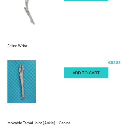
Feline Wrist
€52.83
ADD TO CART
Movable Tarsal Joint (Ankle) - Canine