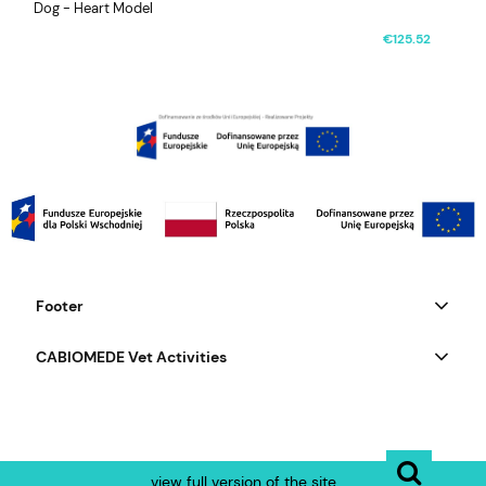
Dog - Heart Model
€125.52
Footer
CABIOMEDE Vet Activities
view full version of the site