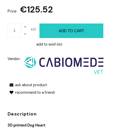
€125.52
Price:
szt.
ADD TO CART
add to wish list
Vendor:
ask about product
recommend to a friend
Description
3D printed Dog Heart
.