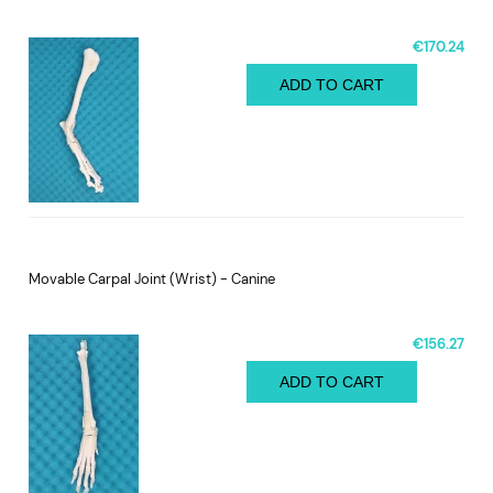
€170.24
ADD TO CART
Movable Carpal Joint (Wrist) - Canine
€156.27
ADD TO CART