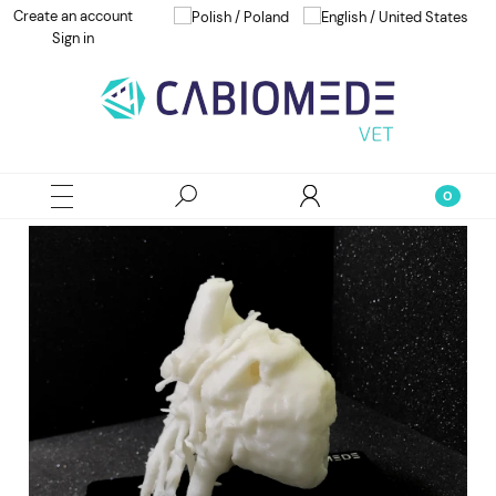
Create an account
Sign in