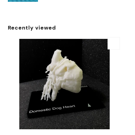
Recently viewed